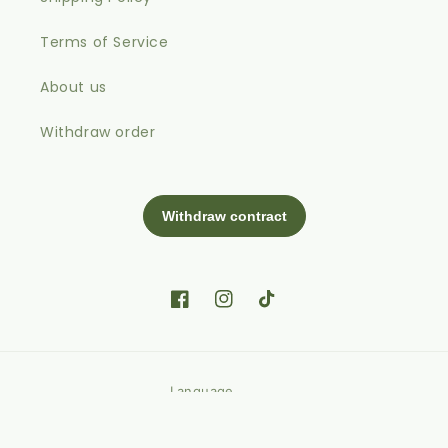
Terms of Service
About us
Withdraw order
Facebook
Instagram
TikTok
Language
English