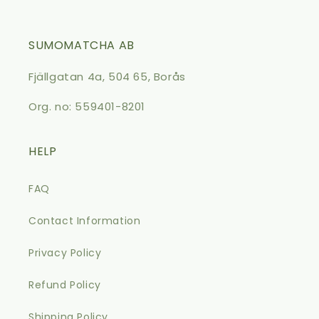
SUMOMATCHA AB
Fjällgatan 4a, 504 65, Borås
Org. no: 559401-8201
HELP
FAQ
Contact Information
Privacy Policy
Refund Policy
Shipping Policy