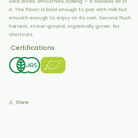
iced drinks, smoothies, baking — it handles all of
it. The flavor is bold enough to pair with milk but
smooth enough to enjoy on its own. Second flush
harvest, stone-ground, organically grown. No
shortcuts
.
Certifications
Share