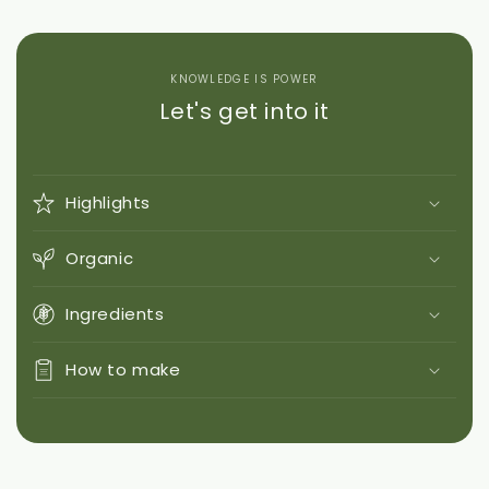
KNOWLEDGE IS POWER
Let's get into it
Highlights
Organic
Ingredients
How to make