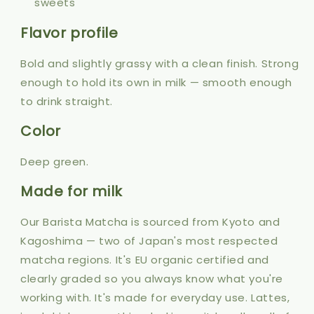
sweets
Flavor profile
Bold and slightly grassy with a clean finish. Strong
enough to hold its own in milk — smooth enough
to drink straight.
Color
Deep green.
Made for milk
Our Barista Matcha is sourced from Kyoto and
Kagoshima — two of Japan's most respected
matcha regions. It's EU organic certified and
clearly graded so you always know what you're
working with. It's made for everyday use. Lattes,