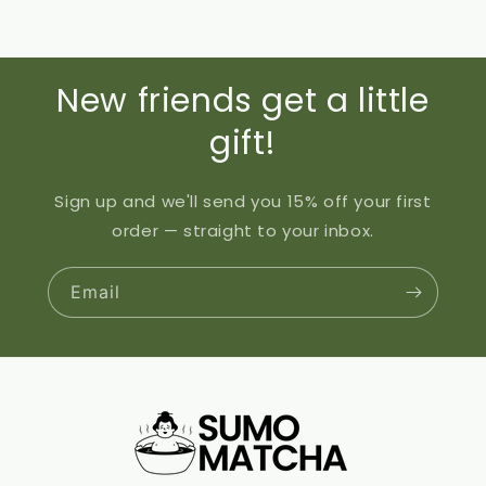
New friends get a little
gift!
Sign up and we'll send you 15% off your first
order — straight to your inbox.
Email