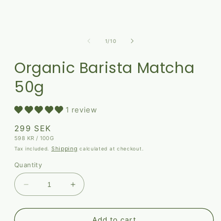
of
1
/
10
Organic Barista Matcha
50g
1 review
Regular
299 SEK
UNIT
PER
598 KR
/
100G
price
PRICE
Shipping
Tax included.
calculated at checkout.
Quantity
Decrease
Increase
quantity
quantity
for
for
Organic
Organic
Add to cart