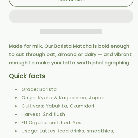
Barista
Barista
Matcha
Matcha
50g
50g
Made for milk. Our Barista Matcha is bold enough
to cut through oat, almond or dairy — and vibrant
enough to make your latte worth photographing.
Quick facts
Grade: Barista
Origin: Kyoto & Kagoshima, Japan
Cultivars: Yabukita, Okumidori
Harvest: 2nd flush
EU Organic certified: Yes
Usage: Lattes, iced drinks, smoothies,