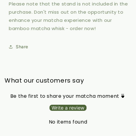
Please note that the stand is not included in the
purchase. Don't miss out on the opportunity to
enhance your matcha experience with our
bamboo matcha whisk - order now!
Share
What our customers say
Be the first to share your matcha moment 🍵
Write a review
No items found