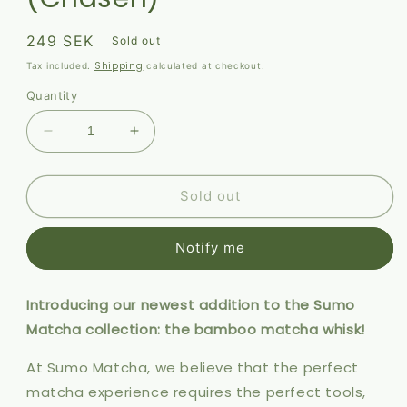
Regular
249 SEK
Sold out
price
Shipping
Tax included.
calculated at checkout.
Quantity
Decrease
Increase
quantity
quantity
for
for
Bamboo
Bamboo
Sold out
matcha
matcha
whisk
whisk
Notify me
(Chasen)
(Chasen)
Introducing our newest addition to the Sumo
Matcha collection: the bamboo matcha whisk!
At Sumo Matcha, we believe that the perfect
matcha experience requires the perfect tools,