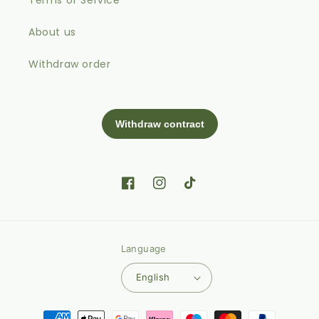
About us
Withdraw order
Facebook
Instagram
TikTok
Language
English
Payment