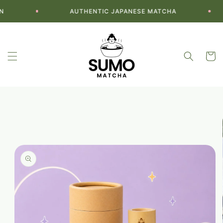
Skip to
AUTHENTIC JAPANESE MATCHA
content
Cart
Skip to
product
information