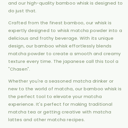
and our high-quality bamboo whisk is designed to
do just that.
Crafted from the finest bamboo, our whisk is
expertly designed to whisk matcha powder into a
delicious and frothy beverage. With its unique
design, our bamboo whisk effortlessly blends
matcha powder to create a smooth and creamy
texture every time. The japanese call this tool a
"Chasen".
Whether you're a seasoned matcha drinker or
new to the world of matcha, our bamboo whisk is
the perfect tool to elevate your matcha
experience. It's perfect for making traditional
matcha tea or getting creative with matcha
lattes and other matcha recipes.