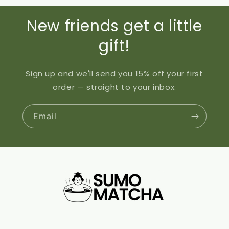
New friends get a little
gift!
Sign up and we'll send you 15% off your first
order — straight to your inbox.
Email