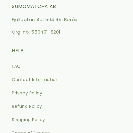
SUMOMATCHA AB
Fjällgatan 4a, 504 65, Borås
Org. no: 559401-8201
HELP
FAQ
Contact Information
Privacy Policy
Refund Policy
Shipping Policy
Terms of Service